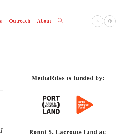
a
Outreach
About
Toggle
website
MediaRites is funded by:
search
I
Ronni S. Lacroute fund at: