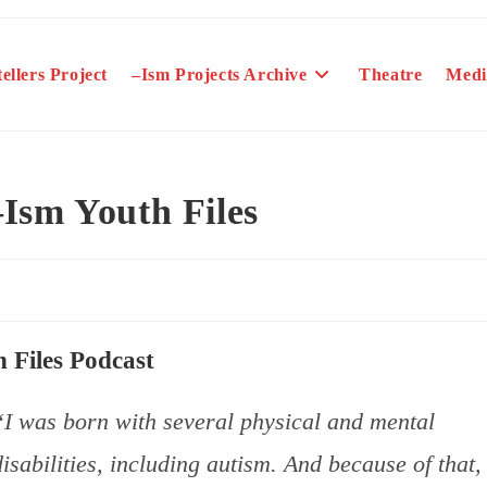
ellers Project
–Ism Projects Archive
Theatre
Medi
Ism Youth Files
 Files Podcast
“I was born with several physical and mental
disabilities, including autism. And because of that, 