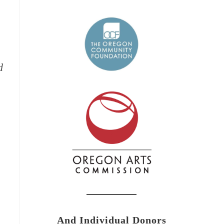
d
And Individual Donors