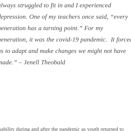
always struggled to fit in and I experienced
depression. One of my teachers once said, “every
generation has a turning point.” For my
generation, it was the covid-19 pandemic. It force
us to adapt and make changes we might not have
made.” – Jenell Theobald
sability during and after the pandemic as youth returned to