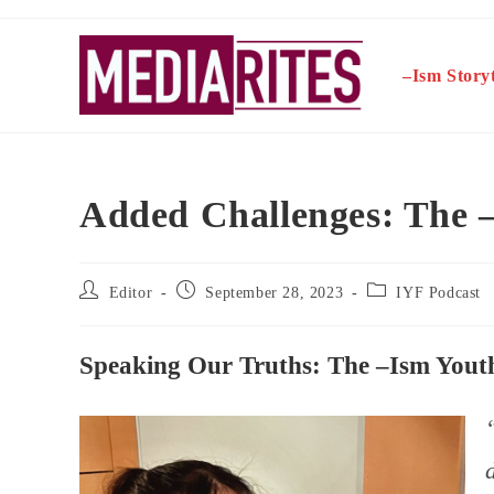
Skip
to
content
–Ism Storyt
Added Challenges: The –
Post
Post
Post
Editor
September 28, 2023
IYF Podcast
author:
published:
category:
Speaking Our Truths: The –Ism Youth