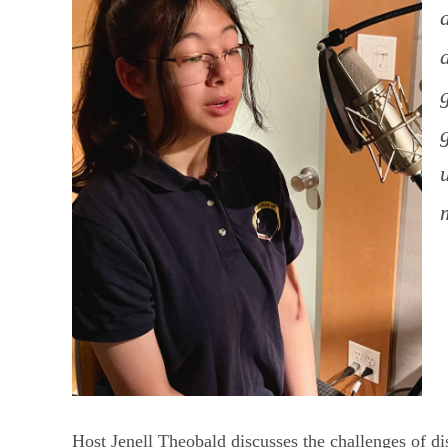
Host Jenell Theobald discusses the challenges of di