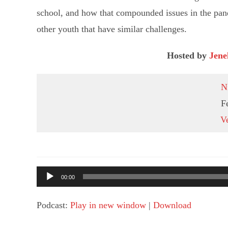
school, and how that compounded issues in the pan
other youth that have similar challenges.
Hosted by
Jene
N
F
Ve
Audio
00:00
Player
Podcast:
Play in new window
|
Download