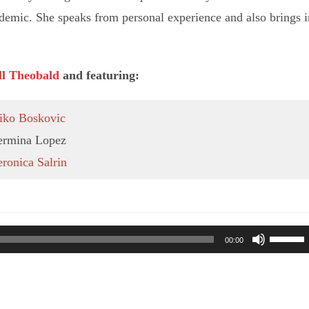
demic. She speaks from personal experience and also brings i
ll Theobald
and featuring:
iko Boskovic
ermina Lopez
ronica Salrin
Use
00:00
Up/Do
Arrow
keys