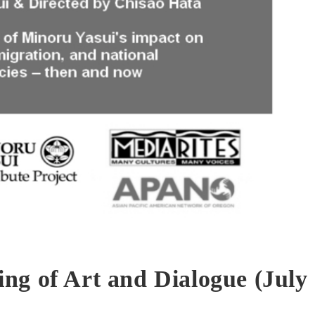
ng of Art and Dialogue (July