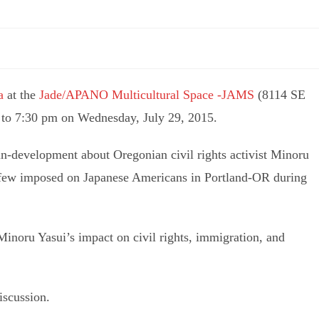
a
at the
Jade/APANO Multicultural Space -JAMS
(8114 SE
 to 7:30 pm on Wednesday, July 29, 2015.
-in-development about Oregonian civil rights activist Minoru
urfew imposed on Japanese Americans in Portland-OR during
inoru Yasui’s impact on civil rights, immigration, and
iscussion.