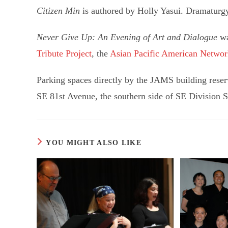
Citizen Min
is authored by Holly Yasui. Dramaturg
Never Give Up: An Evening of Art and Dialogue
wa
Tribute Project
, the
Asian Pacific American Networ
Parking spaces directly by the JAMS building reserv
SE 81st Avenue, the southern side of SE Division Str
YOU MIGHT ALSO LIKE