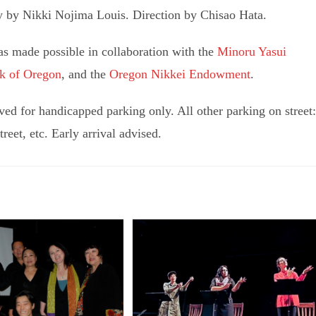
y by Nikki Nojima Louis. Direction by Chisao Hata.
s made possible in collaboration with the
Minoru Yasui
k of Oregon
, and the
Oregon Nikkei Endowment
.
ed for handicapped parking only. All other parking on street:
eet, etc. Early arrival advised.