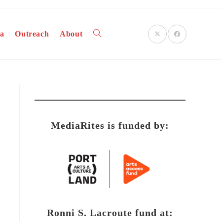
a
Outreach
About
Toggle
website
MediaRites is funded by:
search
Ronni S. Lacroute fund at: