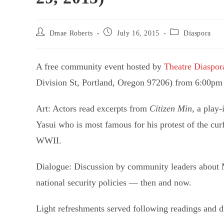
Post
Post
Post
Dmae Roberts
July 16, 2015
Diaspora
author:
published:
category:
A free community event hosted by
Theatre Diaspor
Division St, Portland, Oregon 97206) from 6:00pm
Art: Actors read excerpts from
Citizen Min
, a play
Yasui who is most famous for his protest of the c
WWII.
Dialogue: Discussion by community leaders about M
national security policies — then and now.
Light refreshments served following readings and d