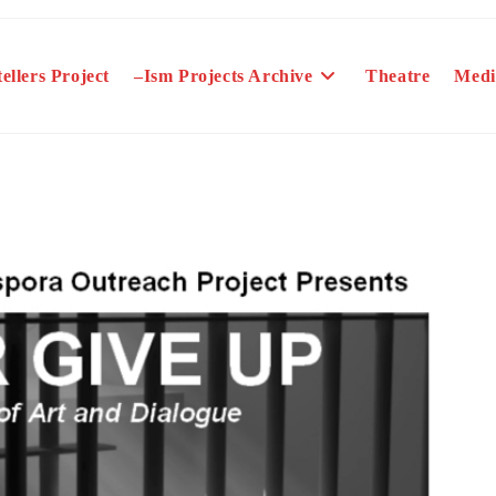
ellers Project
–Ism Projects Archive
Theatre
Medi