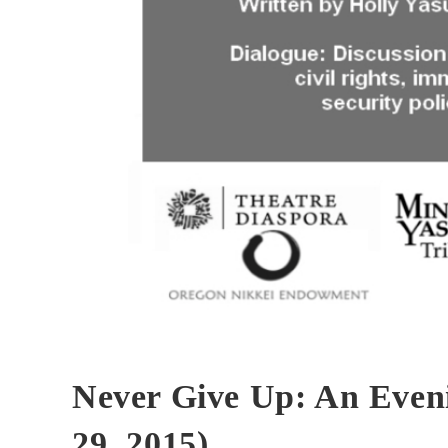
Never Give Up: An Eveni
29, 2015)