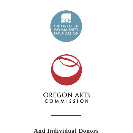
And Individual Donors