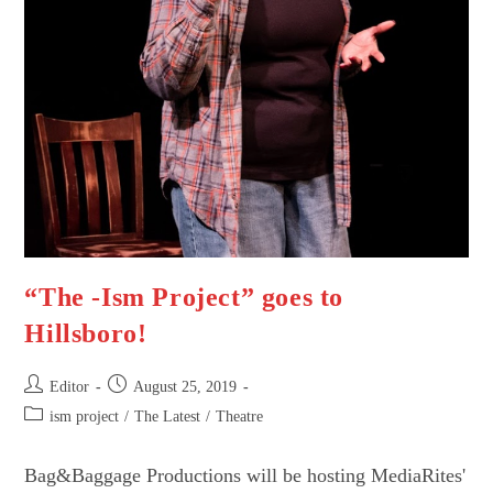
“The -Ism Project” goes to
Hillsboro!
Post
Post
Editor
August 25, 2019
author:
published:
Post
ism project
/
The Latest
/
Theatre
category:
Bag&Baggage Productions will be hosting MediaRites'