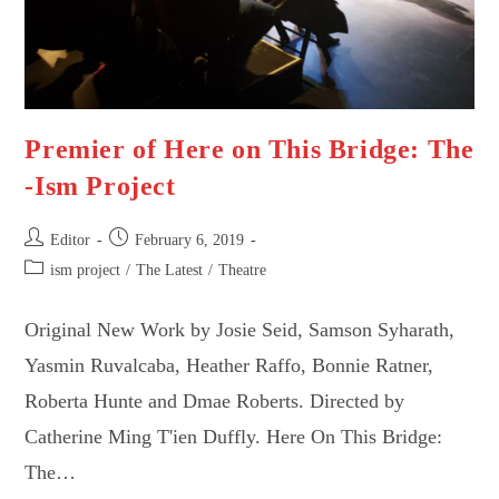
Premier of Here on This Bridge: The
-Ism Project
Post
Post
Editor
February 6, 2019
author:
published:
Post
ism project
/
The Latest
/
Theatre
category:
Original New Work by Josie Seid, Samson Syharath,
Yasmin Ruvalcaba, Heather Raffo, Bonnie Ratner,
Roberta Hunte and Dmae Roberts. Directed by
Catherine Ming T'ien Duffly. Here On This Bridge:
The…