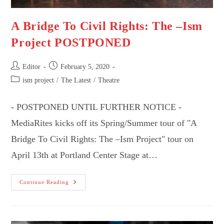
A Bridge To Civil Rights: The –Ism
Project POSTPONED
Post
Post
Editor
February 5, 2020
author:
published:
Post
ism project
/
The Latest
/
Theatre
category:
- POSTPONED UNTIL FURTHER NOTICE -
MediaRites kicks off its Spring/Summer tour of "A
Bridge To Civil Rights: The –Ism Project" tour on
April 13th at Portland Center Stage at…
A
Continue Reading
Bridge
To
Civil
Rights:
The