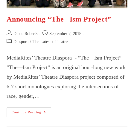
Announcing “The –Ism Project”
Post
Post
Dmae Roberts
September 7, 2018
author:
published:
Post
Diaspora
/
The Latest
/
Theatre
category:
MediaRites’ Theatre Diaspora - “The—Ism Project”
“The—Ism Project” is an original hour-long new work
by MediaRites’ Theatre Diaspora project composed of
6-7 short monologues exploring the intersections of
race, gender,…
Announcing
Continue Reading
“The
–
Ism
Project”