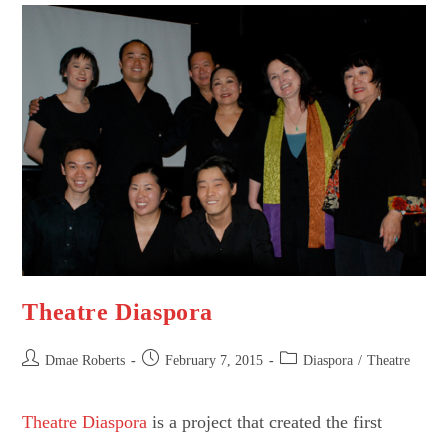
Theatre Diaspora
Post
Post
Post
Dmae Roberts
February 7, 2015
Diaspora
/
Theatre
author:
published:
category:
Theatre Diaspora
is a project that created the first