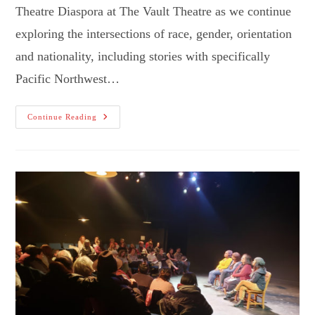
Theatre Diaspora at The Vault Theatre as we continue
exploring the intersections of race, gender, orientation
and nationality, including stories with specifically
Pacific Northwest…
“The
Continue Reading
-
Ism
Project”
Goes
To
Hillsboro!