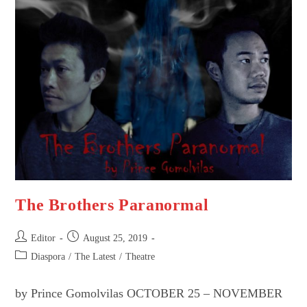
–
Ism
Project
POSTPONED
The Brothers Paranormal
Post
Post
Editor
August 25, 2019
author:
published:
Post
Diaspora
/
The Latest
/
Theatre
category:
by Prince Gomolvilas OCTOBER 25 – NOVEMBER