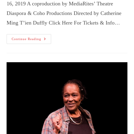
16, 2019 A coproduction by MediaRites’ Theatre
Diaspora & Coho Productions Directed by Catherine
Ming T’ien Duffly Click Here For Tickets & Info…
The
Continue Reading
Brothers
Paranormal