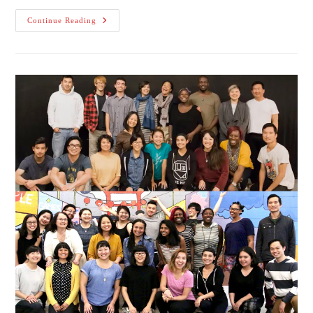
MediaRites’
Continue Reading
Theatre
Diaspora
Announces
Here
On
This
Bridge:
The
–
Ism
Project