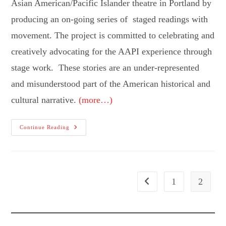
Asian American/Pacific Islander theatre in Portland by
producing an on-going series of staged readings with
movement. The project is committed to celebrating and
creatively advocating for the AAPI experience through
stage work. These stories are an under-represented
and misunderstood part of the American historical and
cultural narrative.
(more…)
Theatre
Continue Reading
Diaspora
1
2
Go to the previous page