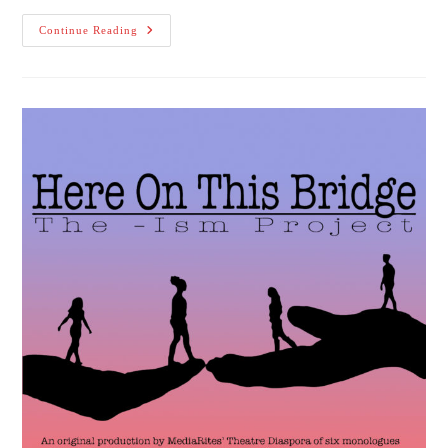
Premier
Continue Reading
Of
Here
On
This
Bridge:
The
-
Ism
Project