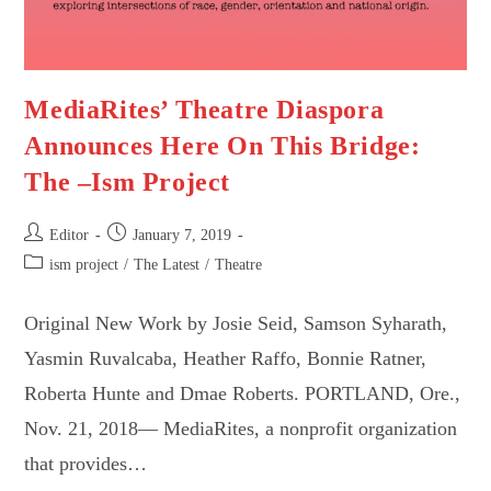
MediaRites’ Theatre Diaspora
Announces Here On This Bridge:
The –Ism Project
Post
Post
Editor
January 7, 2019
author:
published:
Post
ism project
/
The Latest
/
Theatre
category:
Original New Work by Josie Seid, Samson Syharath,
Yasmin Ruvalcaba, Heather Raffo, Bonnie Ratner,
Roberta Hunte and Dmae Roberts. PORTLAND, Ore.,
Nov. 21, 2018— MediaRites, a nonprofit organization
that provides…