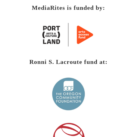
MediaRites is funded by:
Ronni S. Lacroute fund at: