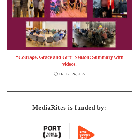
“Courage, Grace and Grit” Season: Summary with
videos.
October 24, 2025
MediaRites is funded by: