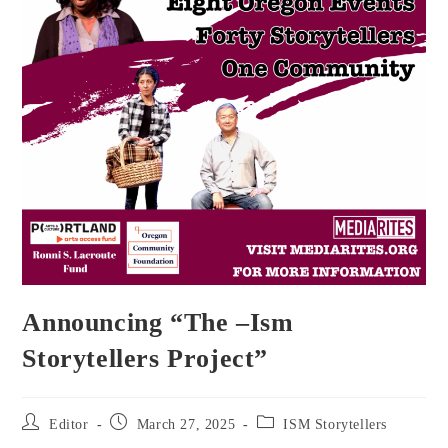
Announcing “The –Ism
Storytellers Project”
Post
Post
Post
Editor
March 27, 2025
ISM Storytellers
author:
published:
category: