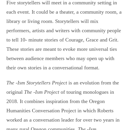
Five storytellers will meet in a community setting in
each event. It could be a theater, a community room, a
library or living room. Storytellers will mix
performers, artists and writers with community people
to tell 10- minute stories of Courage, Grace and Grit.
These stories are meant to evoke more universal ties
between audience members who may open up with
their own stories in a conversational format.
The -Ism Storytellers Project
is an evolution from the
original
The -Ism Project
of touring monologues in
2018. It combines inspiration from the Oregon
Humanities Conversation Project in which Roberts
worked as a conversation leader for over two years in
many rural Oregon communities.
The -Ism