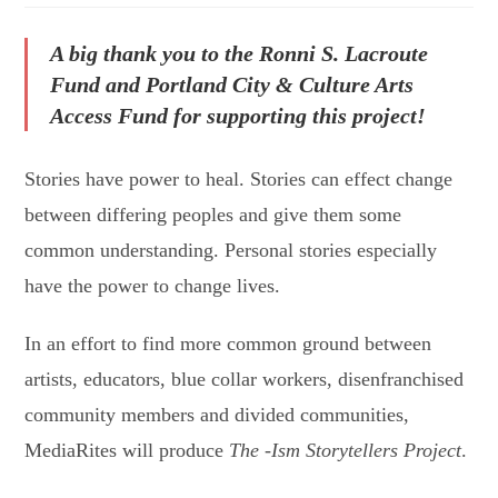
A big thank you to the Ronni S. Lacroute
Fund and Portland City & Culture Arts
Access Fund for supporting this project!
Stories have power to heal. Stories can effect change
between differing peoples and give them some
common understanding. Personal stories especially
have the power to change lives.
In an effort to find more common ground between
artists, educators, blue collar workers, disenfranchised
community members and divided communities,
MediaRites will produce
The -Ism Storytellers Project
.