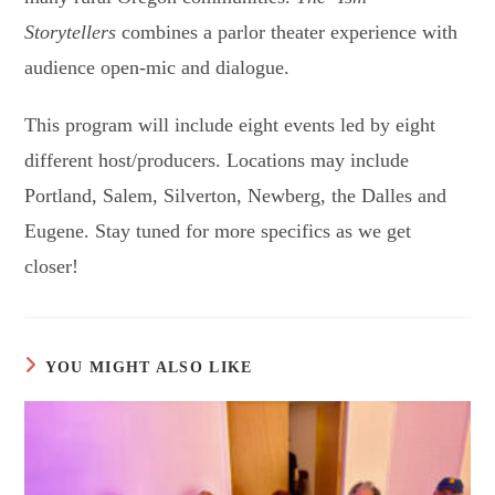
Storytellers
combines a parlor theater experience with
audience open-mic and dialogue.
This program will include eight events led by eight
different host/producers. Locations may include
Portland, Salem, Silverton, Newberg, the Dalles and
Eugene. Stay tuned for more specifics as we get
closer!
YOU MIGHT ALSO LIKE