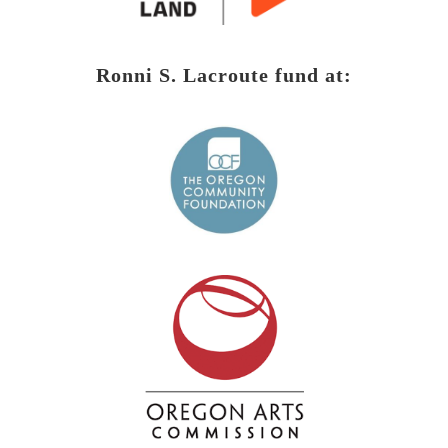
Ronni S. Lacroute fund at: