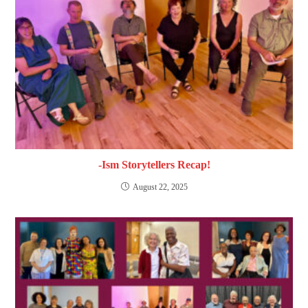
-Ism Storytellers Recap!
August 22, 2025